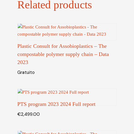
Related products
Plastic Consult for Assobioplastics – The
compostable polymer supply chain – Data
2023
Gratuito
PTS program 2023 2024 Full report
€
2,499.00