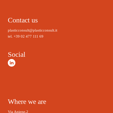
A
l
t
Contact us
e
r
plasticconsult@plasticconsult.it
n
tel.
+39 02 477 111 69
a
t
Social
i
v
e
:
Where we are
Via Aniene,2