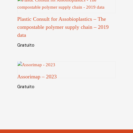
Plastic Consult for Assobioplastics – The
compostable polymer supply chain – 2019
data
Gratuito
Assorimap – 2023
Gratuito