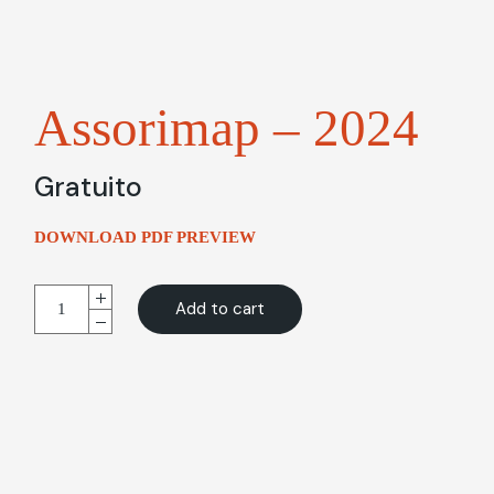
Assorimap – 2024
Gratuito
DOWNLOAD PDF PREVIEW
Assorimap - 2024 quantity
Alternative:
Add to cart