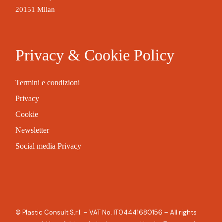
20151 Milan
Privacy & Cookie Policy
Termini e condizioni
Privacy
Cookie
Newsletter
Social media Privacy
© Plastic Consult S.r.l. – VAT No. IT04441680156 – All rights