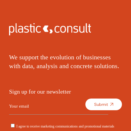
We support the evolution of businesses
with data, analysis and concrete solutions.
Sign up for our newsletter
Submit
I agree to receive marketing communications and promotional materials