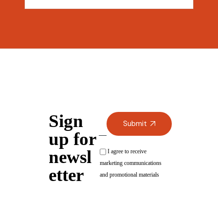
Sign
Submit
up for
newsl
I agree to receive
marketing communications
etter
and promotional materials
Alternative: