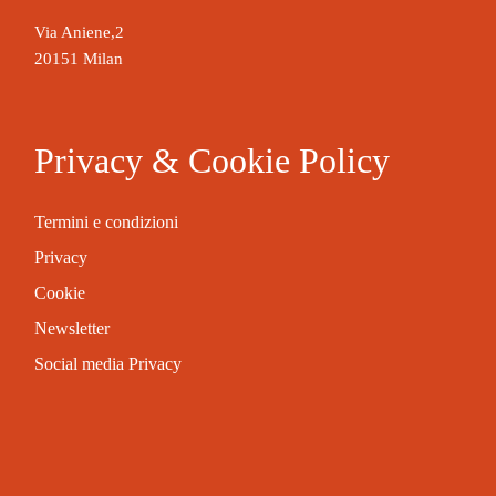
Via Aniene,2
20151 Milan
Privacy & Cookie Policy
Termini e condizioni
Privacy
Cookie
Newsletter
Social media Privacy