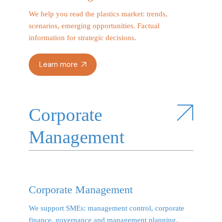
We help you read the plastics market: trends,
scenarios, emerging opportunities. Factual
information for strategic decisions.
Learn more
Corporate
Management
Corporate Management
We support SMEs: management control, corporate
finance, governance and management planning.