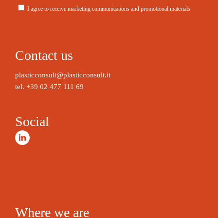
I agree to receive marketing communications and promotional materials
A
l
t
Contact us
e
r
plasticconsult@plasticconsult.it
n
tel.
+39 02 477 111 69
a
t
Social
i
v
e
:
Where we are