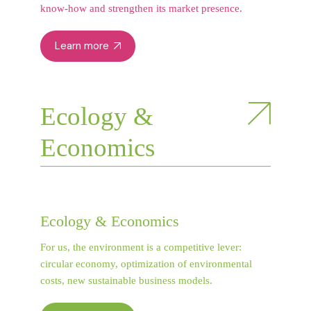
know-how and strengthen its market presence.
Learn more
Ecology &
Economics
Ecology & Economics
For us, the environment is a competitive lever:
circular economy, optimization of environmental
costs, new sustainable business models.