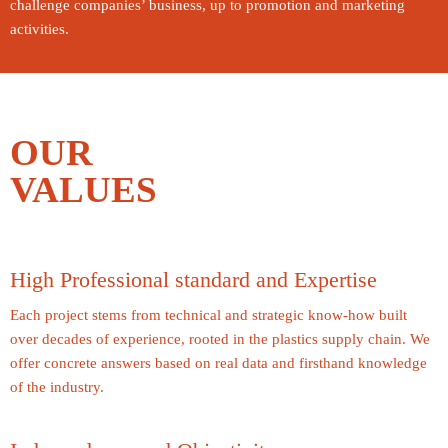
challenge companies’ business, up to promotion and marketing
activities.
OUR
VALUES
High Professional standard and Expertise
Each project stems from technical and strategic know-how built
over decades of experience, rooted in the plastics supply chain. We
offer concrete answers based on real data and firsthand knowledge
of the industry.