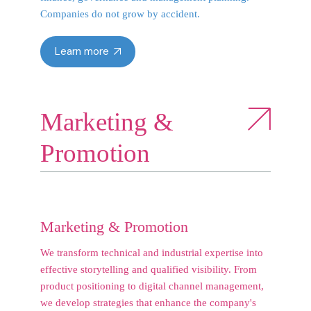
Companies do not grow by accident.
Learn more
Marketing &
Promotion
Marketing & Promotion
We transform technical and industrial expertise into
effective storytelling and qualified visibility. From
product positioning to digital channel management,
we develop strategies that enhance the company's