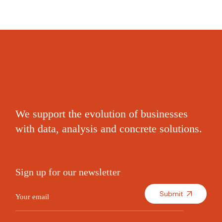
We support the evolution of businesses
with data, analysis and concrete solutions.
Sign up for our newsletter
Submit