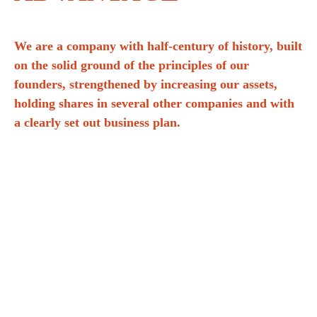
We are a company with half-century of history, built
on the solid ground of the principles of our
founders, strengthened by increasing our assets,
holding shares in several other companies and with
a clearly set out business plan.