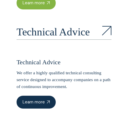
Learn more
Technical Advice
Technical Advice
We offer a highly qualified technical consulting
service designed to accompany companies on a path
of continuous improvement.
Learn more