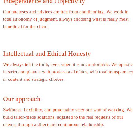
Independence and Objectivity
Our analyses and advices are free from conditioning. We work in
total autonomy of judgment, always choosing what is really most
beneficial for the client.
Intellectual and Ethical Honesty
We always tell the truth, even when it is uncomfortable. We operate
in strict compliance with professional ethics, with total transparency
in content and strategic choices.
Our approach
Swiftness, flexibility, and punctuality steer our way of working. We
build tailor-made solutions, adjusted to the real requests of our
clients, through a direct and continuous relationship.