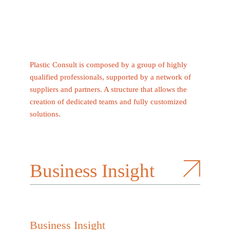
Plastic Consult is composed by a group of highly
qualified professionals, supported by a network of
suppliers and partners. A structure that allows the
creation of dedicated teams and fully customized
solutions.
Business Insight
Business Insight