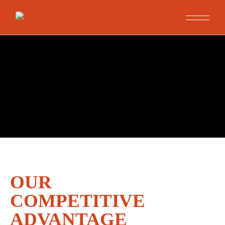
OUR
COMPETITIVE
ADVANTAGE