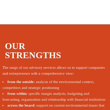
OUR
STRENGTHS
The range of our advisory services allows us to support companies
and entrepreneurs with a comprehensive view:
from the outside:
analysis of the environmental context,
competition and strategic positioning
from within:
specific margin analysis, budgeting and
forecasting, organization and relationship with financial institutions
across the board:
support on current environmental issues that