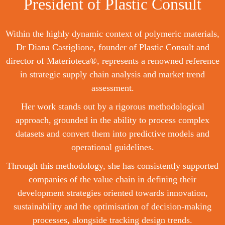
President of Plastic Consult
Within the highly dynamic context of polymeric materials,
Dr Diana Castiglione, founder of Plastic Consult and
director of Materioteca®, represents a renowned reference
in strategic supply chain analysis and market trend
assessment.
Her work stands out by a rigorous methodological
approach, grounded in the ability to process complex
datasets and convert them into predictive models and
operational guidelines.
Through this methodology, she has consistently supported
companies of the value chain in defining their
development strategies oriented towards innovation,
sustainability and the optimisation of decision-making
processes, alongside tracking design trends.