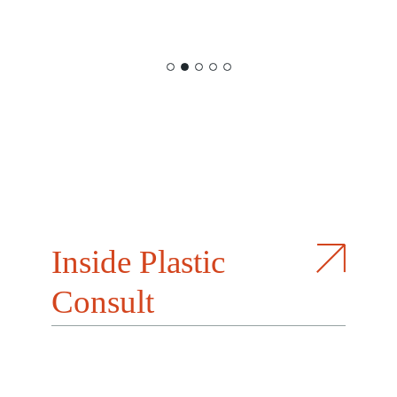
Inside Plastic
Consult