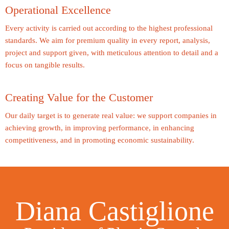
Operational Excellence
Every activity is carried out according to the highest professional
standards. We aim for premium quality in every report, analysis,
project and support given, with meticulous attention to detail and a
focus on tangible results.
Creating Value for the Customer
Our daily target is to generate real value: we support companies in
achieving growth, in improving performance, in enhancing
competitiveness, and in promoting economic sustainability.
Diana Castiglione