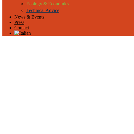
Ecology & Economics
Technical Advice
News & Events
Press
Contact