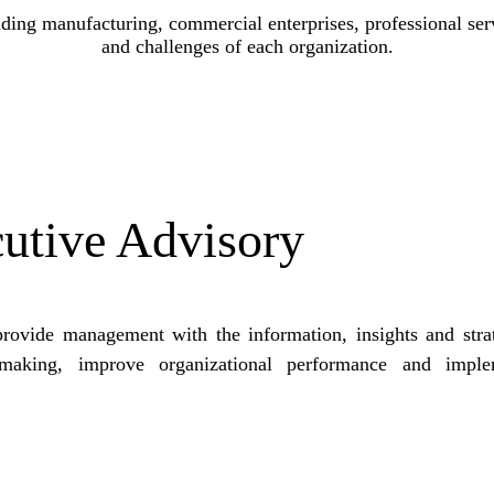
ding manufacturing, commercial enterprises, professional ser
and challenges of each organization.
utive Advisory
provide management with the information, insights and stra
n-making, improve organizational performance and imple