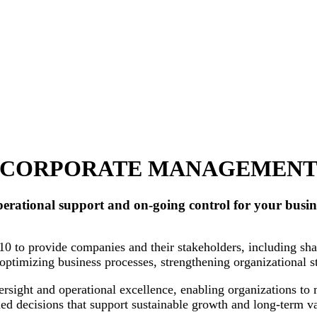
CORPORATE MANAGEMEN
erational support and on-going control for your busin
to provide companies and their stakeholders, including shar
n optimizing business processes, strengthening organizational 
sight and operational excellence, enabling organizations to 
d decisions that support sustainable growth and long-term va