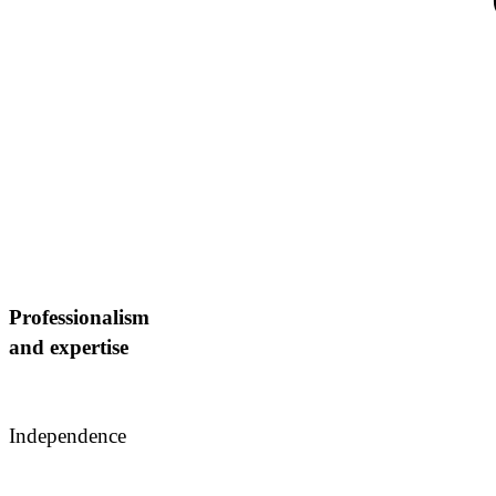
Strengths: We take responsibility for decisions, working s
advising entrepreneur
Professionalism
and expertise
Independence