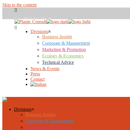
Skip to the content
Tel: +39 02 477 111 69
Divisions
Business Insight
plasticconsult@plasticconsult.it
Corporate & Management
Marketing & Promotion
Ecology & Economics
Technical Advice
News & Events
Press
Contact
Studies
Divisions
Business Insight
Corporate & Management
Marketing & Promotion