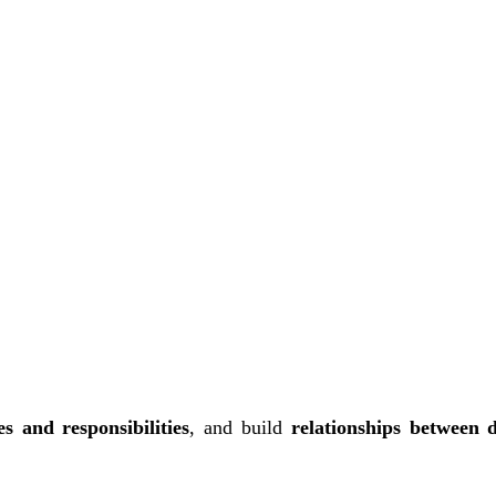
es and responsibilities
, and build
relationships between 