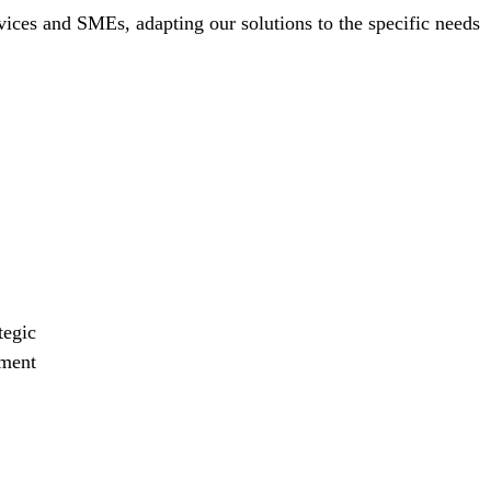
vices and SMEs, adapting our solutions to the specific needs
tegic
ment