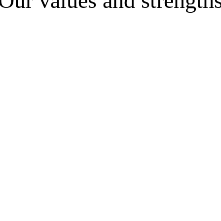
Our values and strength
ide by side with the entrepreneur without just “giving advice
s; and we guarantee concrete and verifiable results, with clear