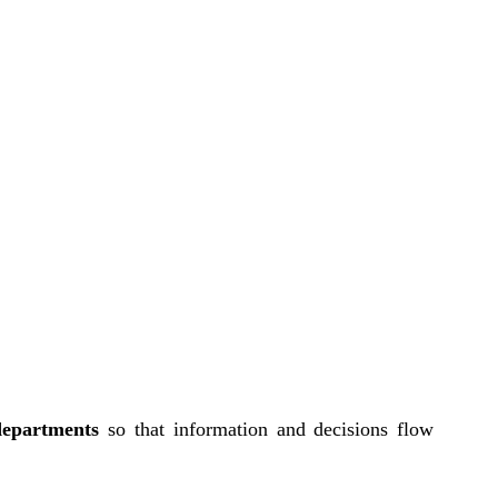
departments
so that information and decisions flow