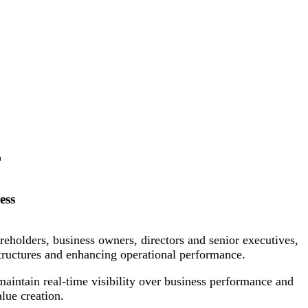
T
ess
eholders, business owners, directors and senior executives,
structures and enhancing operational performance.
maintain real-time visibility over business performance and
lue creation.