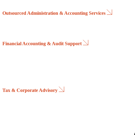
Through advanced reporting tools and KPI dashboards, we enable real
Outsourced Administration & Accounting Services
We provide highly qualified administrative and accounting professiona
Services can be delivered remotely through secure access to the client
Financial Accounting & Audit Support
We streamline and automate administrative processes throughout the e
Our team analyses all revenue and cost components, develops financia
models and prepares detailed cash-flow projections, providing mana
enhanced visibility of liquidity requirements and banking positions ov
planning horizon.
Tax & Corporate Advisory
We support companies in managing the tax and regulatory implications 
By proactively assessing the financial and fiscal impact of strategic ini
organizations achieve the most effective balance between operational 