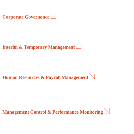
Corporate Governance
We support companies through board-level and executive leadership r
strategic planning, asset management, capital transactions, mergers and
Interim & Temporary Management
We lead organizational transformation initiatives, business restruct
companies accelerate growth, drive innovation and strengthen internal 
Human Resources & Payroll Management
We assist organizations in defining effective recruitment and talent ac
Our services also include payroll administration, employment tax co
Management Control & Performance Monitoring
We design and implement management control systems that provide clear 