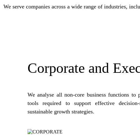
We serve companies across a wide range of industries, inclu
Corporate and Exec
We analyse all non-core business functions to 
tools required to support effective decisio
sustainable growth strategies.