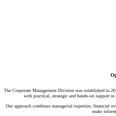
Op
The Corporate Management Division was established in 2010 
with practical, strategic and hands-on support i
Our approach combines managerial expertise, financial over
make informe