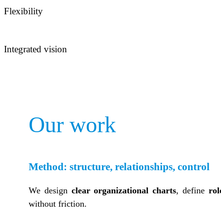
Flexibility
Integrated vision
Our work
Method: structure, relationships, control
We design
clear organizational charts
, define
rol
without friction.